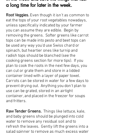
a long time for later in the week.
Root Veggies.
Even though it isn't as common to
eat the tops of your root vegetables nowadays,
unless specifically indicated by your farmer
you can assume they are edible. Begin by
removing the greens. Softer greens like carrot
tops can be made into pesto and beet tops can
be used any way you'd use Swiss chard or
spinach, but heartier ones like turnip and
radish tops should be blanched (see the
cooking greens section for more tips). If you
plan to cook the roots in the next few days, you
can cut or grate them and store in a lidded
container lined with a layer of paper towel.
Carrots can be stored in water for a few days to
prevent drying out. Anything you don't plan to
use can be grated, stored in an airtight
container, and placed in the freezer for soups
and fritters.
Raw Tender Greens.
Things like lettuce, kale,
and baby greens should be plunged into cold
water to remove any residual soil and to
refresh the leaves. Gently lift the greens into a
salad spinner to remove as much excess water