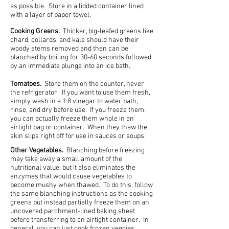
as possible. Store in a lidded container lined
with a layer of paper towel.
Cooking Greens.
Thicker, big-leafed greens like
chard, collards, and kale should have their
woody stems removed and then can be
blanched by boiling for 30-60 seconds followed
by an immediate plunge into an ice bath.
Tomatoes.
Store them on the counter, never
the refrigerator. If you want to use them fresh,
simply wash in a 1:8 vinegar to water bath,
rinse, and dry before use. If you freeze them,
you can actually freeze them whole in an
airtight bag or container. When they thaw the
skin slips right off for use in sauces or soups.
Other Vegetables.
Blanching before freezing
may take away a small amount of the
nutritional value, but it also eliminates the
enzymes that would cause vegetables to
become mushy when thawed. To do this, follow
the same blanching instructions as the cooking
greens but instead partially freeze them on an
uncovered parchment-lined baking sheet
before transferring to an airtight container. In
general, you can just cook frozen veggies