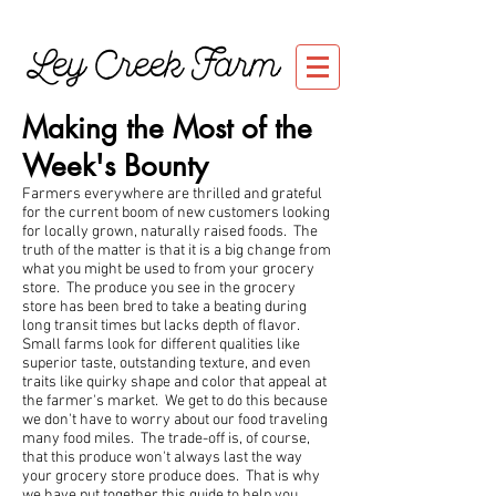
Ley Creek Farm
Making the Most of the
Week's Bounty
Farmers everywhere are thrilled and grateful
for the current boom of new customers looking
for locally grown, naturally raised foods. The
truth of the matter is that it is a big change from
what you might be used to from your grocery
store. The produce you see in the grocery
store has been bred to take a beating during
long transit times but lacks depth of flavor.
Small farms look for different qualities like
superior taste, outstanding texture, and even
traits like quirky shape and color that appeal at
the farmer's market. We get to do this because
we don't have to worry about our food traveling
many food miles. The trade-off is, of course,
that this produce won't always last the way
your grocery store produce does. That is why
we have put together this guide to help you