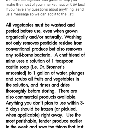
make the most of your market haul or CSA box!
If you have any questions about anything, send
us a message so we can add it to the list!
All vegetables must be washed and
peeled before use, even when grown
organically and/or naturally.
Washing
not only removes pesticide residue from
conventional produce but also removes
any soil-borne bacteria. A chef friend of
mine uses a solution of 1 teaspoon
castile soap (i.e. Dr. Bronner's
unscented) to 1 gallon of water, plunges
and scrubs all fruits and vegetables in
the solution, and rinses and dries
thoroughly before storing. There are
also commercial products available.
Anything you don't plan to use within 3-
5 days should be frozen (or pickled,
when applicable) right away. Use the
most perishable, tender produce earlier
in the week and save the things that last