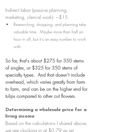
Indirect labor (passive planning, 
marketing, clerical work): ~$15
Researching, shopping, and planning take 
valuable time.  Maybe more than half an 
hour in all, but it's an easy number to work 
with.
So far, that's about $275 for 350 stems 
of singles, or $325 for 350 stems of 
specialty types.  And that doesn't include 
overhead, which varies greatly from farm 
to farm, and can be on the higher end for 
tulips compared to other cut flowers.
Determining a wholesale price for a 
living income
Based on the calculations I shared above, 
we are clocking in at $0.79 as an 