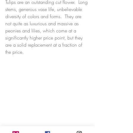
Tulips are an outstanding cut flower.  Long 
stems, generous vase life, unbelievable 
diversity of colors and forms.  They are 
not quite as luxurious and massive as 
peonies and lilies, which come at a 
significantly higher price point, but they 
are a solid replacement at a fraction of 
the price.  