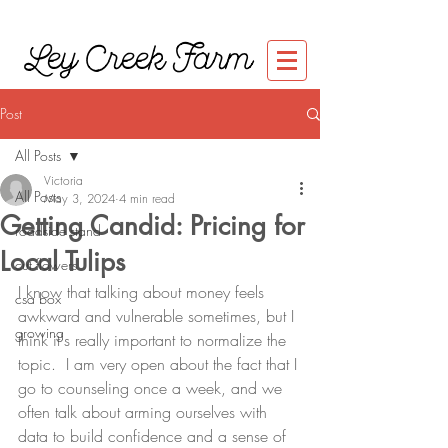
Ley Creek Farm
Post
All Posts
Victoria
All Posts
May 3, 2024
4 min read
Getting Candid: Pricing for
roadside stand
Local Tulips
cut flowers
I know that talking about money feels 
csa box
awkward and vulnerable sometimes, but I 
growing
think it's really important to normalize the 
topic.  I am very open about the fact that I 
go to counseling once a week, and we 
often talk about arming ourselves with 
data to build confidence and a sense of 