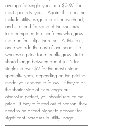
average for single types and $0.93 for 
most specialty types.  Again, this does not 
include utility usage and other overhead, 
and is priced for some of the shortcuts I 
take compared to other farms who grow 
more perfect tulips than me.  At this rate, 
once we add the cost of overhead, the 
wholesale price for a locally grown tulip 
should range between about $1.5 for 
singles to over $2 for the most unique 
specialty types, depending on the pricing 
model you choose to follow.  If they're on 
the shorter side of stem length but 
otherwise perfect, you should reduce the 
price.  If they're forced out of season, they 
need to be priced higher to account for 
significant increases in utility usage. 