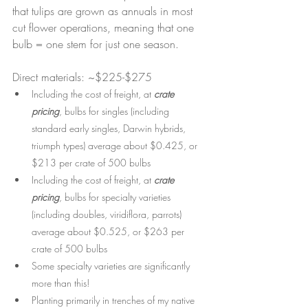
that tulips are grown as annuals in most 
cut flower operations, meaning that one 
bulb = one stem for just one season.
Direct materials: ~$225-$275
Including the cost of freight, at 
crate 
pricing
, bulbs for singles (including 
standard early singles, Darwin hybrids, 
triumph types) average about $0.425, or 
$213 per crate of 500 bulbs
Including the cost of freight, at 
crate 
pricing
, bulbs for specialty varieties 
(including doubles, viridiflora, parrots) 
average about $0.525, or $263 per 
crate of 500 bulbs
Some specialty varieties are significantly 
more than this!
Planting primarily in trenches of my native 