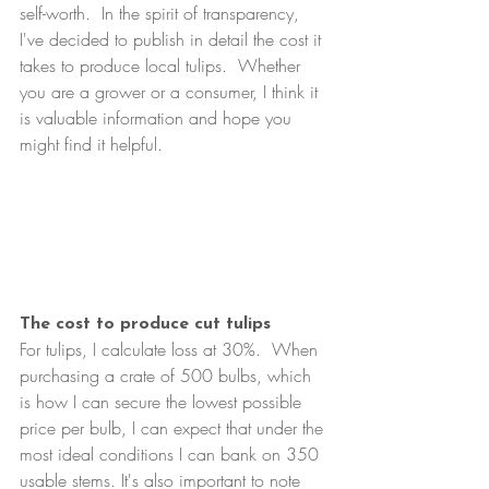
self-worth.  In the spirit of transparency, 
I've decided to publish in detail the cost it 
takes to produce local tulips.  Whether 
you are a grower or a consumer, I think it 
is valuable information and hope you 
might find it helpful.
The cost to produce cut tulips
For tulips, I calculate loss at 30%.  When 
purchasing a crate of 500 bulbs, which 
is how I can secure the lowest possible 
price per bulb, I can expect that under the 
most ideal conditions I can bank on 350 
usable stems. It's also important to note 