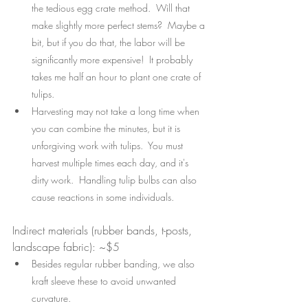
the tedious egg crate method.  Will that 
make slightly more perfect stems?  Maybe a 
bit, but if you do that, the labor will be 
significantly more expensive!  It probably 
takes me half an hour to plant one crate of 
tulips.
Harvesting may not take a long time when 
you can combine the minutes, but it is 
unforgiving work with tulips.  You must 
harvest multiple times each day, and it's 
dirty work.  Handling tulip bulbs can also 
cause reactions in some individuals.
Indirect materials (rubber bands, t-posts, 
landscape fabric): ~$5 
Besides regular rubber banding, we also 
kraft sleeve these to avoid unwanted 
curvature.