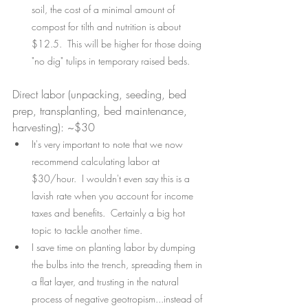
soil, the cost of a minimal amount of 
compost for tilth and nutrition is about 
$12.5.  This will be higher for those doing 
"no dig" tulips in temporary raised beds.
Direct labor (unpacking, seeding, bed 
prep, transplanting, bed maintenance, 
harvesting): ~$30
It's very important to note that we now 
recommend calculating labor at 
$30/hour.  I wouldn't even say this is a 
lavish rate when you account for income 
taxes and benefits.  Certainly a big hot 
topic to tackle another time.  
I save time on planting labor by dumping 
the bulbs into the trench, spreading them in 
a flat layer, and trusting in the natural 
process of negative geotropism...instead of 