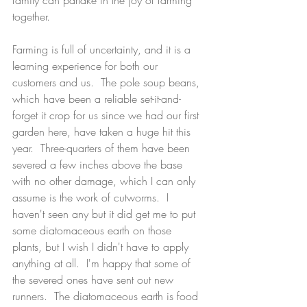
family can partake in the joy of farming 
together.  
Farming is full of uncertainty, and it is a 
learning experience for both our 
customers and us.  The pole soup beans, 
which have been a reliable set-it-and-
forget it crop for us since we had our first 
garden here, have taken a huge hit this 
year.  Three-quarters of them have been 
severed a few inches above the base 
with no other damage, which I can only 
assume is the work of cutworms.  I 
haven't seen any but it did get me to put 
some diatomaceous earth on those 
plants, but I wish I didn't have to apply 
anything at all.  I'm happy that some of 
the severed ones have sent out new 
runners.  The diatomaceous earth is food 