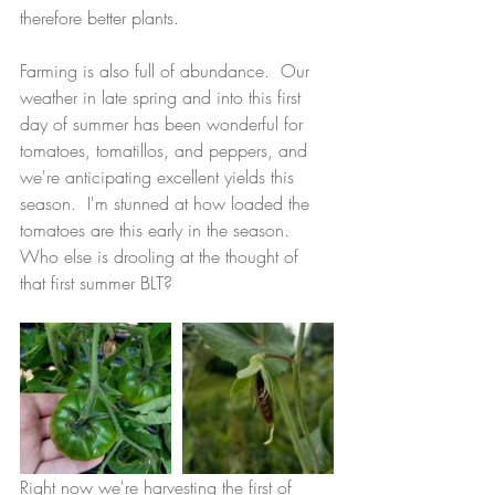
therefore better plants.
Farming is also full of abundance.  Our 
weather in late spring and into this first 
day of summer has been wonderful for 
tomatoes, tomatillos, and peppers, and 
we're anticipating excellent yields this 
season.  I'm stunned at how loaded the 
tomatoes are this early in the season.  
Who else is drooling at the thought of 
that first summer BLT?
Right now we're harvesting the first of 