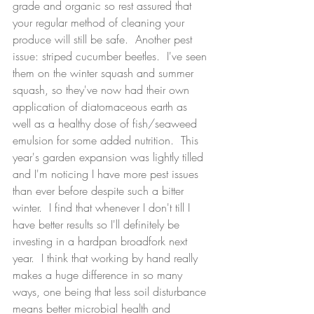
grade and organic so rest assured that 
your regular method of cleaning your 
produce will still be safe.  Another pest 
issue: striped cucumber beetles.  I've seen 
them on the winter squash and summer 
squash, so they've now had their own 
application of diatomaceous earth as 
well as a healthy dose of fish/seaweed 
emulsion for some added nutrition.  This 
year's garden expansion was lightly tilled 
and I'm noticing I have more pest issues 
than ever before despite such a bitter 
winter.  I find that whenever I don't till I 
have better results so I'll definitely be 
investing in a hardpan broadfork next 
year.  I think that working by hand really 
makes a huge difference in so many 
ways, one being that less soil disturbance 
means better microbial health and 