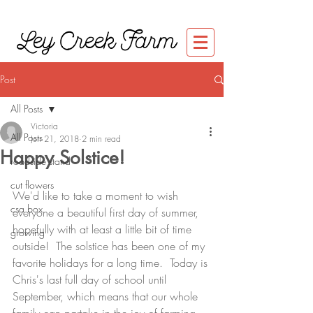
Ley Creek Farm
Post
All Posts
Victoria
All Posts
Jun 21, 2018
2 min read
Happy Solstice!
roadside stand
cut flowers
We'd like to take a moment to wish 
csa box
everyone a beautiful first day of summer, 
hopefully with at least a little bit of time 
growing
outside!  The solstice has been one of my 
favorite holidays for a long time.  Today is 
Chris's last full day of school until 
September, which means that our whole 