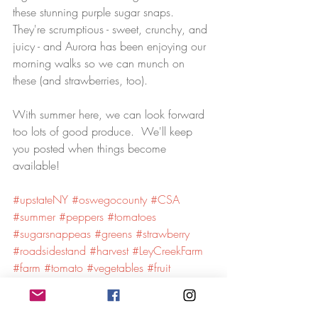
these stunning purple sugar snaps.  
They're scrumptious - sweet, crunchy, and 
juicy - and Aurora has been enjoying our 
morning walks so we can munch on 
these (and strawberries, too).
With summer here, we can look forward 
too lots of good produce.  We'll keep 
you posted when things become 
available!
#upstateNY
#oswegocounty
#CSA
#summer
#peppers
#tomatoes
#sugarsnappeas
#greens
#strawberry
#roadsidestand
#harvest
#LeyCreekFarm
#farm
#tomato
#vegetables
#fruit
#farmstand
#marketfarm