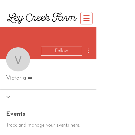
Ley Creek Farm
More actions
Follow
Victoria
Admin
Victoria
Events
Track and manage your events here.