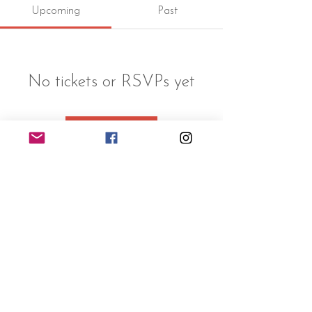
Upcoming
Past
No tickets or RSVPs yet
Browse events
©2024 Victoria Jabot
leycreekfarm@gmail.com
Font credits
©
Typemade